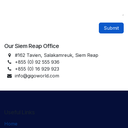
Submit
Our Siem Reap Office
#162 Tavien, Salakamreuk, Siem Reap
+855 (0) 92 555 936
+855 (0) 16 929 923
info@gigoworld.com
Useful Links
Home