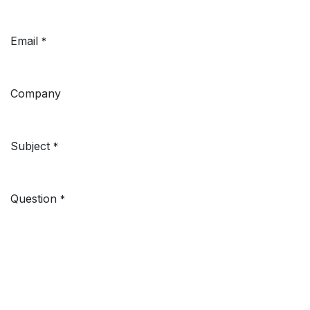
Email
*
Company
Subject
*
Question
*