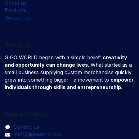
About us
Products
Contact us
About us
GIGO WORLD began with a simple belief:
creativity
and opportunity can change lives
. What started as a
small business supplying custom merchandise quickly
grew into something bigger—a movement to
empower
individuals through skills and entrepreneurship
.
Connect with us
Contact us
info@gigoworld.com