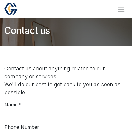
Skip to Content
Contact us
Contact us about anything related to our
company or services.
We'll do our best to get back to you as soon as
possible.
Name
*
Phone Number